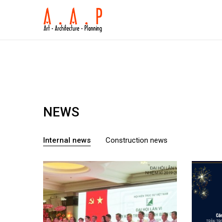
NEWS
Internal news
Construction news