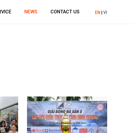
RVICE
NEWS
CONTACT US
EN
|
VI