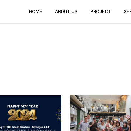
HOME
ABOUT US
PROJECT
SE